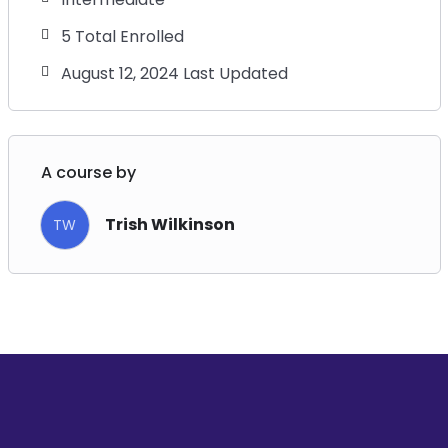
5 Total Enrolled
August 12, 2024 Last Updated
A course by
Trish Wilkinson
TW