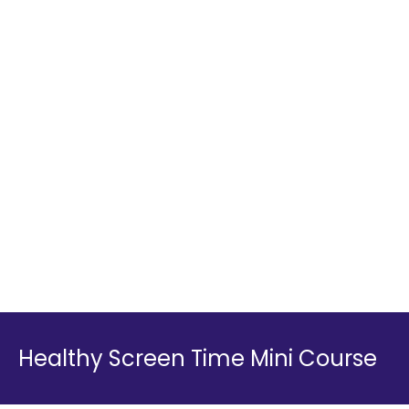
Healthy Screen Time Mini Course