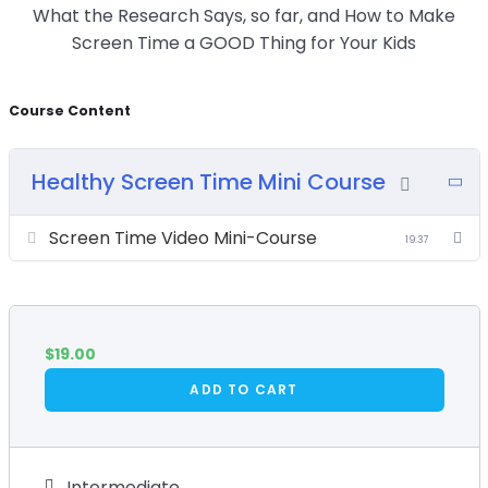
What the Research Says, so far, and How to Make
Screen Time a GOOD Thing for Your Kids
Course Content
Healthy Screen Time Mini Course
Screen Time Video Mini-Course
19:37
$
19.00
ADD TO CART
Intermediate