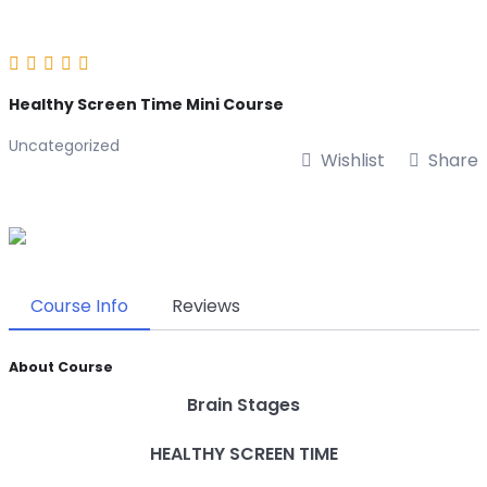
Healthy Screen Time Mini Course
Uncategorized
Wishlist
Share
Course Info
Reviews
About Course
Brain Stages
HEALTHY SCREEN TIME