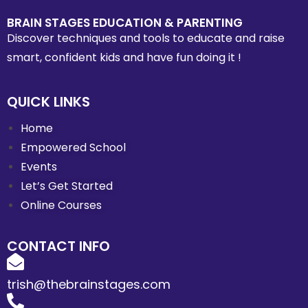
BRAIN STAGES EDUCATION & PARENTING
Discover techniques and tools to educate and raise
smart, confident kids and have fun doing it !
QUICK LINKS
Home
Empowered School
Events
Let’s Get Started
Online Courses
CONTACT INFO
trish@thebrainstages.com